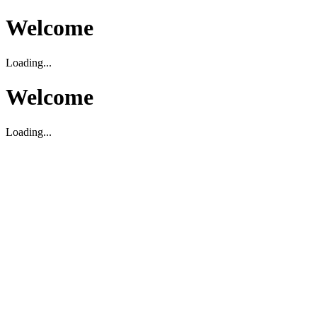
Welcome
Loading...
Welcome
Loading...