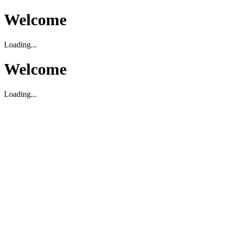
Welcome
Loading...
Welcome
Loading...