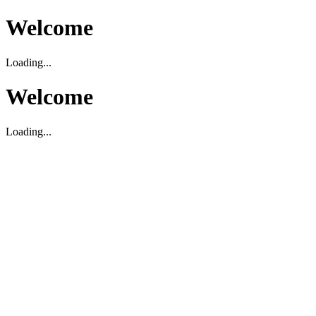
Welcome
Loading...
Welcome
Loading...