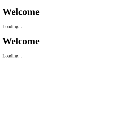
Welcome
Loading...
Welcome
Loading...