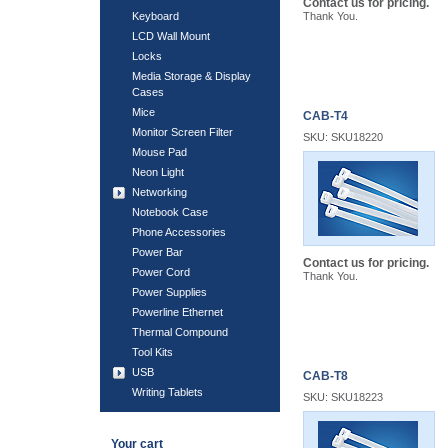
Contact us for pricing.
Keyboard
Thank You.
LCD Wall Mount
Locks
Media Storage & Display
Cases
Mice
CAB-T4
Monitor Screen Filter
SKU: SKU18220
Mouse Pad
Neon Light
Networking
Notebook Case
Phone Accessories
Power Bar
Contact us for pricing.
Power Cord
Thank You.
Power Supplies
Powerline Ethernet
Thermal Compound
Tool Kits
USB
CAB-T8
Writing Tablets
SKU: SKU18223
Your cart