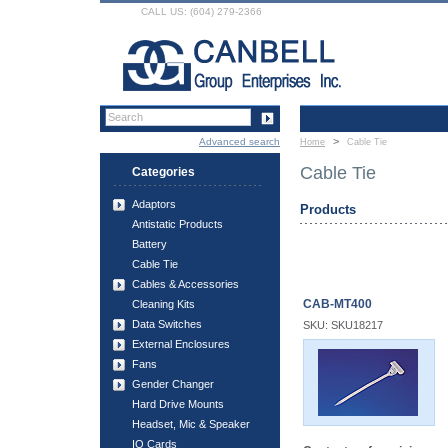
CALL US: (604) 279-2366
>
Advanced search
Home
Cable Tie
Cable Tie
Categories
Adaptors
Products
Antistatic Products
Battery
Cable Tie
Cables & Accessories
CAB-MT400
Cleaning Kits
Data Switches
SKU: SKU18217
External Enclosures
Fans
Gender Changer
Hard Drive Mounts
Headset, Mic & Speaker
IO Cards