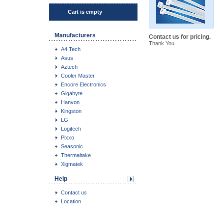
Cart is empty
Manufacturers
Contact us for pricing.
Thank You.
A4 Tech
Asus
Aztech
Cooler Master
Encore Electronics
Gigabyte
Hanvon
Kingston
LG
Logitech
Pixxo
Seasonic
Thermaltake
Xigmatek
Help
Contact us
Location