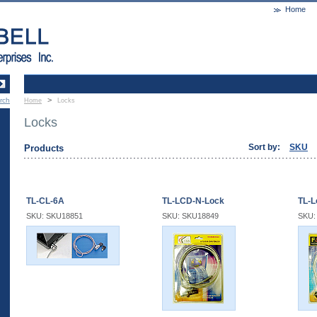
Home
>
rch
Home
Locks
Locks
Sort by:
SKU
Products
TL-CL-6A
TL-LCD-N-Lock
TL-L
SKU: SKU18851
SKU: SKU18849
SKU: