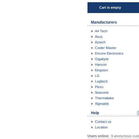
Cart is empty
Manufacturers
A4 Tech
Asus
Aztech
Cooler Master
Encore Electronics
Gigabyte
Hanvon
Kingston
LG
Logitech
Pixxo
Seasonic
Thermaltake
Xigmatek
Help
Contact us
Location
Users online:
9 anonymous cust