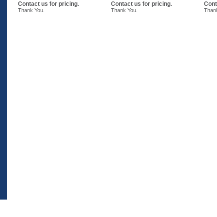
Contact us for pricing.
Contact us for pricing.
Cont
Thank You.
Thank You.
Than