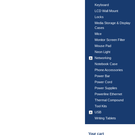
Keyboard
LCD Wall Mount
Locks
Media Storage & Display
Cases
Mice
Monitor Screen Filter
Mouse Pad
Neon Light
Networking
Notebook Case
Phone Accessories
Power Bar
Power Cord
Power Supplies
Powerline Ethernet
Thermal Compound
Tool Kits
USB
Writing Tablets
Your cart