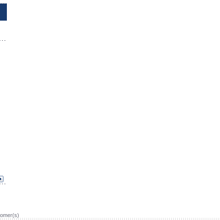
omer(s)