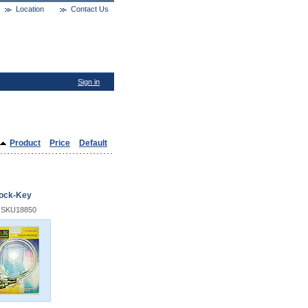
Location
Contact Us
Sign in
Product
Price
Default
ock-Key
 SKU18850