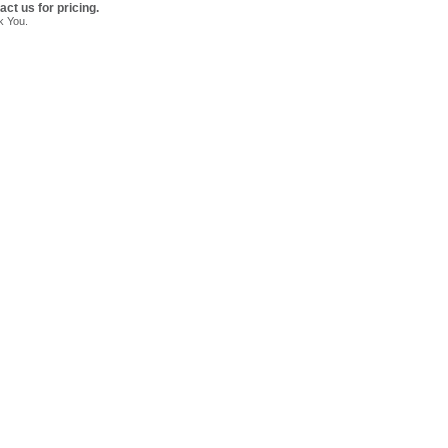
act us for pricing.
k You.