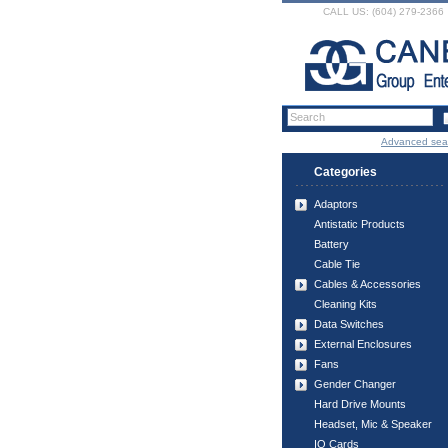
CALL US: (604) 279-2366
Advanced sea
Categories
Adaptors
Antistatic Products
Battery
Cable Tie
Cables & Accessories
Cleaning Kits
Data Switches
External Enclosures
Fans
Gender Changer
Hard Drive Mounts
Headset, Mic & Speaker
IO Cards