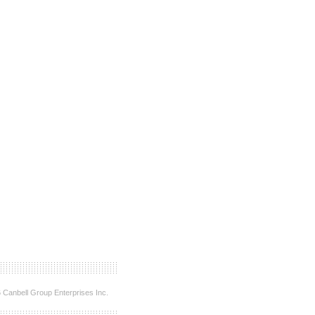
 Canbell Group Enterprises Inc.