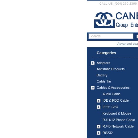
CALL US: (604) 279-2366
Advanced sea
Categories
Adaptors
Antistatic Products
Battery
Cable Tie
Cables & Accessories
Audio Cable
IDE & FDD Cable
IEEE 1284
Keyboard & Mouse
RJ11/12 Phone Cable
RJ45 Network Cable
RS232