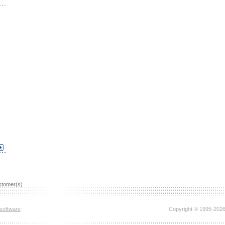
tomer(s)
software
Copyright © 1995-2026