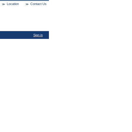
Location
Contact Us
Sign in