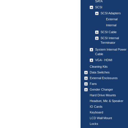
SATA
SCSI
SCSI Adapters
External
Internal
SCSI Cable
SCSI Internal
Terminator
System Internal Power
Cable
VGA - HDMI
Cleaning Kits
Data Switches
External Enclosures
Fans
Gender Changer
Hard Drive Mounts
Headset, Mic & Speaker
IO Cards
Keyboard
LCD Wall Mount
Locks