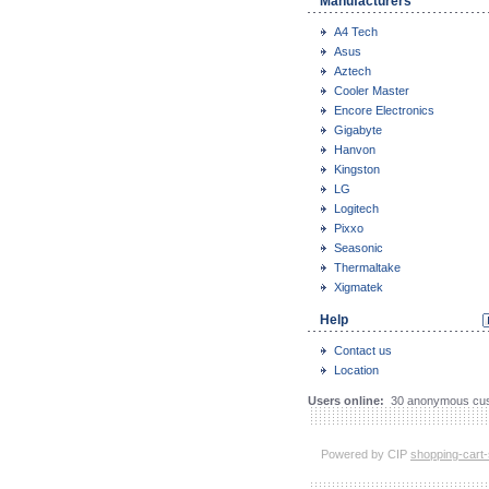
Manufacturers
A4 Tech
Asus
Aztech
Cooler Master
Encore Electronics
Gigabyte
Hanvon
Kingston
LG
Logitech
Pixxo
Seasonic
Thermaltake
Xigmatek
Help
Contact us
Location
Users online:
30 anonymous cus
Powered by CIP
shopping-cart-