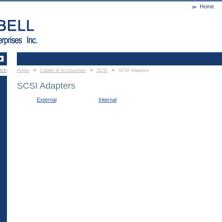
Home
>
>
>
rch
Home
Cables & Accessories
SCSI
SCSI Adapters
SCSI Adapters
External
Internal