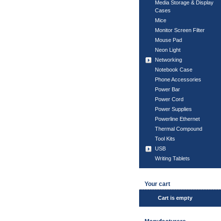
Media Storage & Display
Cases
Mice
Monitor Screen Filter
Mouse Pad
Neon Light
Networking
Notebook Case
Phone Accessories
Power Bar
Power Cord
Power Supplies
Powerline Ethernet
Thermal Compound
Tool Kits
USB
Writing Tablets
Your cart
Cart is empty