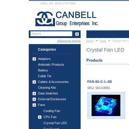
CALL US: (604) 279-2366
>
>
Advanced search
Home
Fans
Crystal Fan 
Crystal Fan LED
Categories
Adaptors
Products
Antistatic Products
Battery
Cable Tie
FAN-80-C-L-4B
Cables & Accessories
Cleaning Kits
SKU: SKU18561
Data Switches
External Enclosures
Fans
Cooling Fan
CPU Fan
Crystal Fan LED