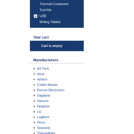
Thermal Compound
Tool Kits
USB
Writing Tablets
Your cart
Cart is empty
Manufacturers
A4 Tech
Asus
Aztech
Cooler Master
Encore Electronics
Gigabyte
Hanvon
Kingston
LG
Logitech
Pixxo
Seasonic
Thermaltake