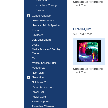
Fan Guard
Contact us for pricing.
Graphics Cooling
Thank You.
Sunon
Gender Changer
Hard Drive Mounts
Headset, Mic & Speaker
FAN-80-Quiet
IO Cards
SKU: SKU18566
Keyboard
LCD Wall Mount
Locks
Media Storage & Display
Cases
Mice
Monitor Screen Filter
Mouse Pad
Contact us for pricing.
Thank You.
Neon Light
Networking
Notebook Case
Phone Accessories
Power Bar
Power Cord
Power Supplies
Powerline Ethernet