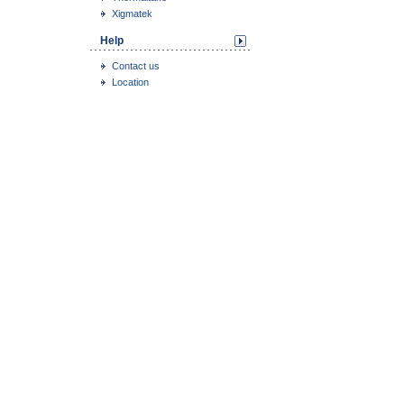
Xigmatek
Help
Contact us
Location