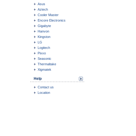
Asus
Aztech
Cooler Master
Encore Electronics
Gigabyte
Hanvon
Kingston
LG
Logitech
Pixxo
Seasonic
Thermaltake
Xigmatek
Help
Contact us
Location