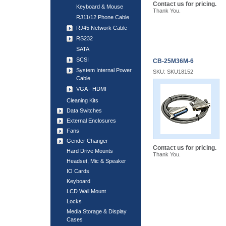
Contact us for pricing.
Keyboard & Mouse
Thank You.
RJ11/12 Phone Cable
RJ45 Network Cable
RS232
SATA
SCSI
CB-25M36M-6
System Internal Power
SKU: SKU18152
Cable
VGA - HDMI
Cleaning Kits
Data Switches
External Enclosures
Fans
Gender Changer
Contact us for pricing.
Hard Drive Mounts
Thank You.
Headset, Mic & Speaker
IO Cards
Keyboard
LCD Wall Mount
Locks
Media Storage & Display
Cases