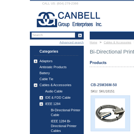
CALL US: (604) 279-2366
>
Advanced search
Home
Cables & Accessories
Bi-Directional Prin
Categories
Adaptors
Products
Antistatic Products
Battery
Cable Tie
CB-25M36M-50
Cables & Accessories
Audio Cable
SKU: SKU18151
IDE & FDD Cable
IEEE 1284
Bi-Directional Printer
Cable
IEEE 1284 Bi-
Directional Printer
Cables