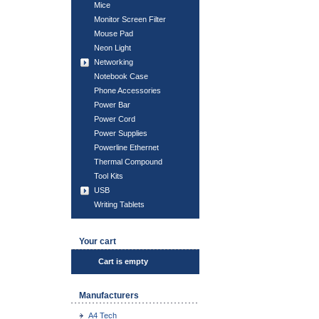
Mice
Monitor Screen Filter
Mouse Pad
Neon Light
Networking
Notebook Case
Phone Accessories
Power Bar
Power Cord
Power Supplies
Powerline Ethernet
Thermal Compound
Tool Kits
USB
Writing Tablets
Your cart
Cart is empty
Manufacturers
A4 Tech