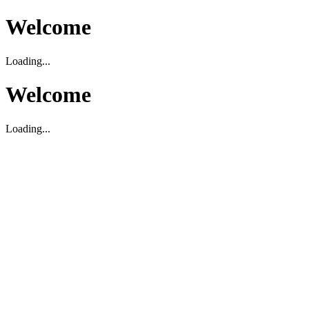
Welcome
Loading...
Welcome
Loading...