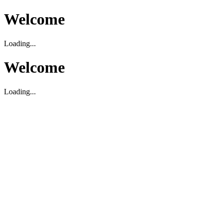
Welcome
Loading...
Welcome
Loading...