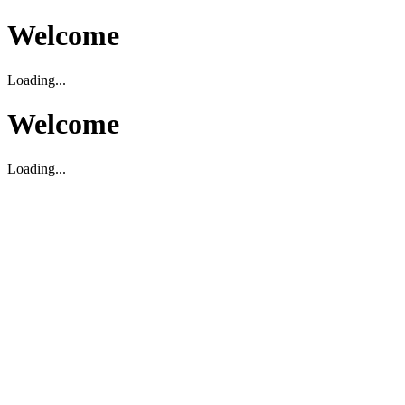
Welcome
Loading...
Welcome
Loading...