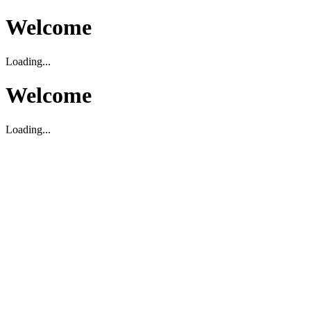
Welcome
Loading...
Welcome
Loading...